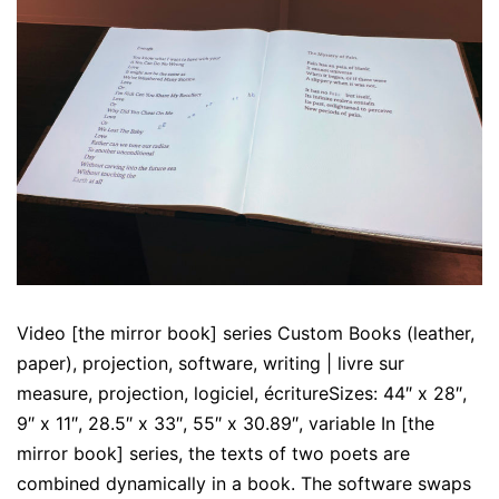
Video [the mirror book] series Custom Books (leather,
paper), projection, software, writing | livre sur
measure, projection, logiciel, écritureSizes: 44″ x 28″,
9″ x 11″, 28.5″ x 33″, 55″ x 30.89″, variable In [the
mirror book] series, the texts of two poets are
combined dynamically in a book. The software swaps