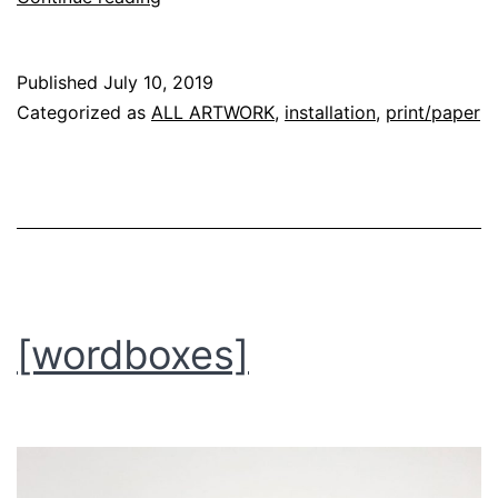
aurora
room]
Published
July 10, 2019
Categorized as
ALL ARTWORK
,
installation
,
print/paper
[wordboxes]