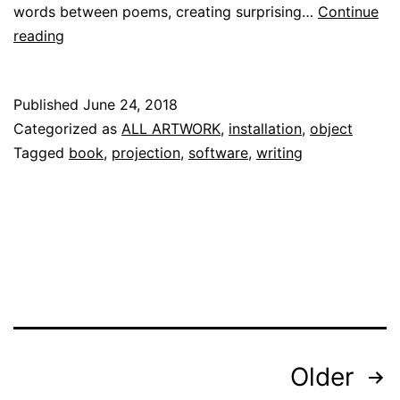
words between poems, creating surprising…
Continue
[the
reading
mirror
book]
Published
June 24, 2018
Categorized as
ALL ARTWORK
,
installation
,
object
Tagged
book
,
projection
,
software
,
writing
Posts
Older