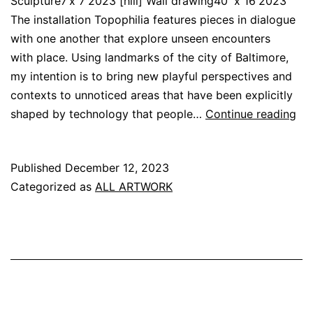
Sculpture7’x 7′2023 [hill] Wall drawing40′ x 16′2023
The installation Topophilia features pieces in dialogue
with one another that explore unseen encounters
with place. Using landmarks of the city of Baltimore,
my intention is to bring new playful perspectives and
contexts to unnoticed areas that have been explicitly
[to
shaped by technology that people…
Continue reading
Published
December 12, 2023
Categorized as
ALL ARTWORK