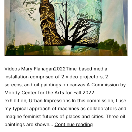
Videos Mary Flanagan2022Time-based media
installation comprised of 2 video projectors, 2
screens, and oil paintings on canvas A Commission by
Moody Center for the Arts for Fall 2022
exhibition, Urban Impressions In this commission, I use
my typical approach of machines as collaborators and
imagine feminist futures of places and cities. Three oil
[metaphysical
paintings are shown…
Continue reading
reclamations: