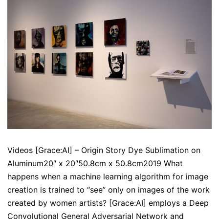
Videos [Grace:AI] – Origin Story Dye Sublimation on
Aluminum20″ x 20″50.8cm x 50.8cm2019 What
happens when a machine learning algorithm for image
creation is trained to “see” only on images of the work
created by women artists? [Grace:AI] employs a Deep
Convolutional General Adversarial Network and