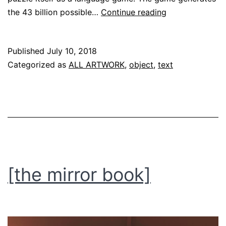
[wordboxes]
the 43 billion possible…
Continue reading
Published
July 10, 2018
Categorized as
ALL ARTWORK
,
object
,
text
[the mirror book]