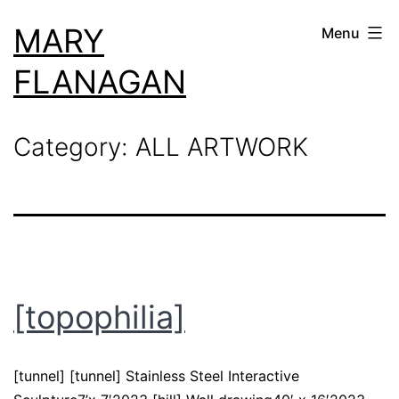
Skip
MARY
Menu
to
content
FLANAGAN
Category:
ALL ARTWORK
[topophilia]
[tunnel] [tunnel] Stainless Steel Interactive