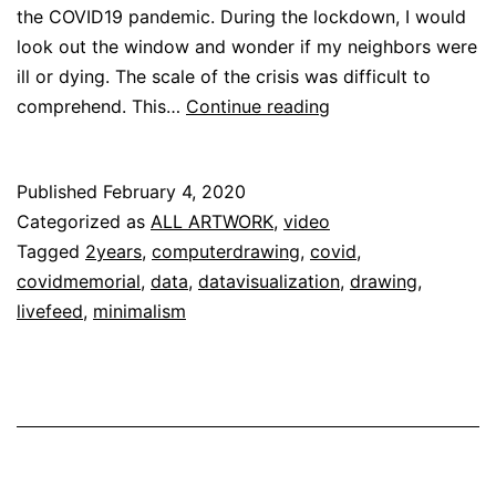
the COVID19 pandemic. During the lockdown, I would
look out the window and wonder if my neighbors were
ill or dying. The scale of the crisis was difficult to
[Colors
comprehend. This…
Continue reading
of
Remembrance]
Published
February 4, 2020
Categorized as
ALL ARTWORK
,
video
Tagged
2years
,
computerdrawing
,
covid
,
covidmemorial
,
data
,
datavisualization
,
drawing
,
livefeed
,
minimalism