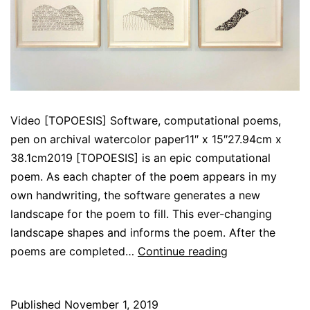
Video [TOPOESIS] Software, computational poems,
pen on archival watercolor paper11″ x 15″27.94cm x
38.1cm2019 [TOPOESIS] is an epic computational
poem. As each chapter of the poem appears in my
own handwriting, the software generates a new
landscape for the poem to fill. This ever-changing
landscape shapes and informs the poem. After the
[TOPOESIS]
poems are completed…
Continue reading
Published
November 1, 2019