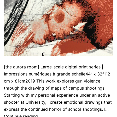
[the aurora room] Large-scale digital print series |
Impressions numériques à grande échelle44″ x 32″112
cm x 81cm2019 This work explores gun violence
through the drawing of maps of campus shootings.
Starting with my personal experience under an active
shooter at University, I create emotional drawings that
express the continued horror of school shootings. I…
[the
Continue reading