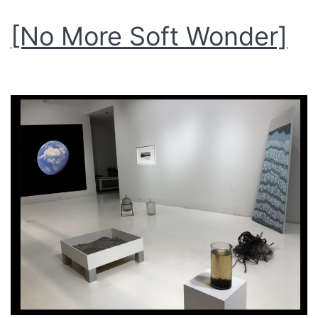
[No More Soft Wonder]