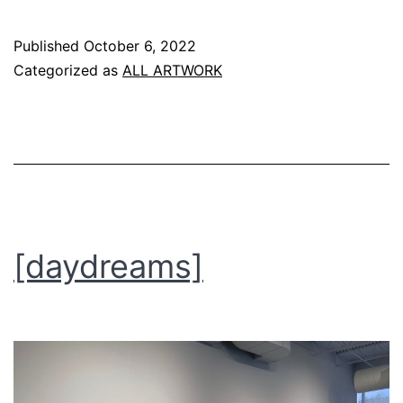
the
Published
October 6, 2022
metropolis
Categorized as
ALL ARTWORK
project]
[daydreams]