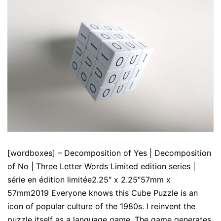
[wordboxes] – Decomposition of Yes | Decomposition
of No | Three Letter Words Limited edition series |
série en édition limitée2.25″ x 2.25″57mm x
57mm2019 Everyone knows this Cube Puzzle is an
icon of popular culture of the 1980s. I reinvent the
puzzle itself as a language game. The game generates