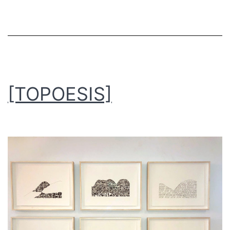
[TOPOESIS]