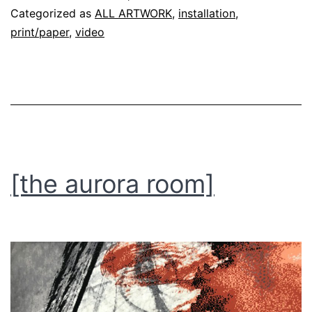
Categorized as
ALL ARTWORK
,
installation
,
print/paper
,
video
[the aurora room]