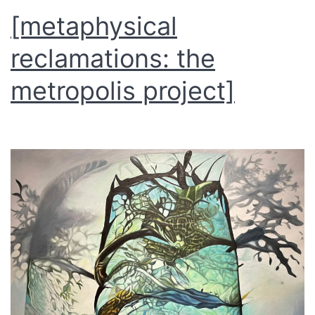
[metaphysical
reclamations: the
metropolis project]