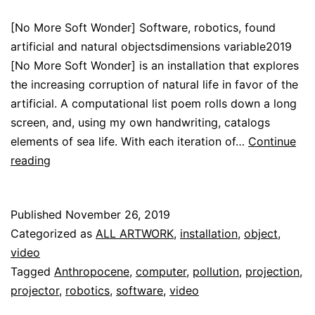
[No More Soft Wonder] Software, robotics, found
artificial and natural objectsdimensions variable2019
[No More Soft Wonder] is an installation that explores
the increasing corruption of natural life in favor of the
artificial. A computational list poem rolls down a long
screen, and, using my own handwriting, catalogs
elements of sea life. With each iteration of…
Continue
[No
reading
More
Soft
Published
November 26, 2019
Wonder]
Categorized as
ALL ARTWORK
,
installation
,
object
,
video
Tagged
Anthropocene
,
computer
,
pollution
,
projection
,
projector
,
robotics
,
software
,
video