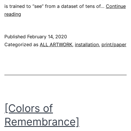
is trained to “see” from a dataset of tens of…
Continue
[Grace:AI]
reading
–
Origin
Published
February 14, 2020
Story
Categorized as
ALL ARTWORK
,
installation
,
print/paper
[Colors of
Remembrance]