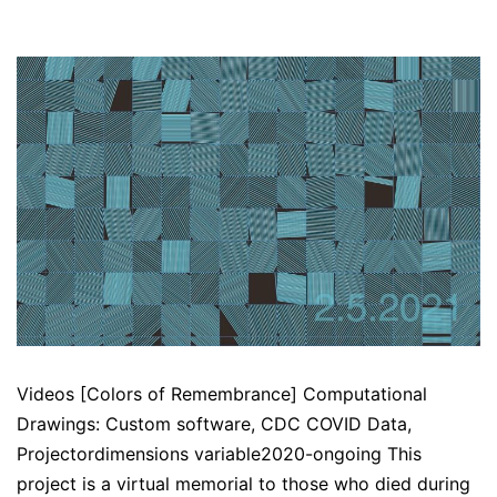
Videos [Colors of Remembrance] Computational
Drawings: Custom software, CDC COVID Data,
Projectordimensions variable2020-ongoing This
project is a virtual memorial to those who died during