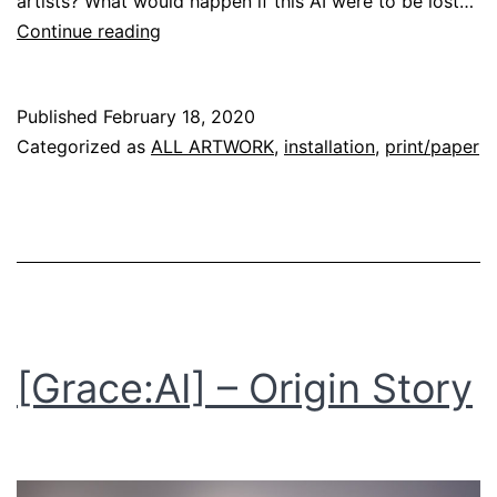
artists? What would happen if this AI were to be lost…
[daydreams]
Continue reading
Published
February 18, 2020
Categorized as
ALL ARTWORK
,
installation
,
print/paper
[Grace:AI] – Origin Story