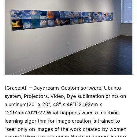
[Grace:AI] – Daydreams Custom software, Ubuntu
system, Projectors, Video, Dye sublimation prints on
aluminum(20″ x 20″, 48″ x 48″)121.92cm x
121.92cm2021-22 What happens when a machine
learning algorithm for image creation is trained to
“see” only on images of the work created by women