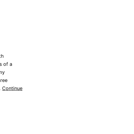
th
s of a
 my
hree
…
Continue