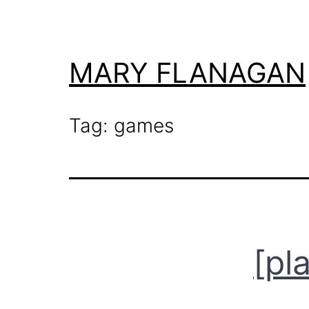
Skip
to
content
MARY FLANAGAN
Tag:
games
[pl