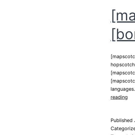
[ma
[bo
[mapscotc
hopscotch 
[mapscotch
[mapscotch
languages.
[m
reading
–
[b
Published
Categoriz