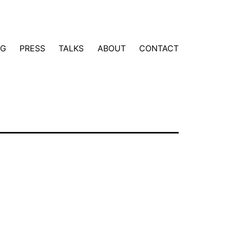
NG
PRESS
TALKS
ABOUT
CONTACT