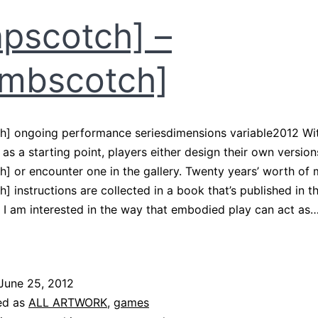
pscotch] –
mbscotch]
h] ongoing performance seriesdimensions variable2012 Wi
as a starting point, players either design their own version
] or encounter one in the gallery. Twenty years’ worth of
] instructions are collected in a book that’s published in t
 I am interested in the way that embodied play can act as
apscotch]
ombscotch]
June 25, 2012
ed as
ALL ARTWORK
,
games