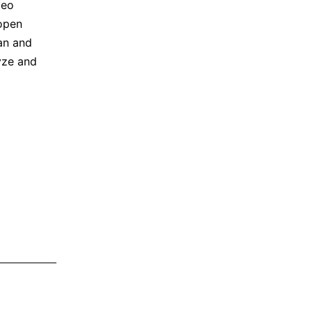
deo
open
an and
yze and