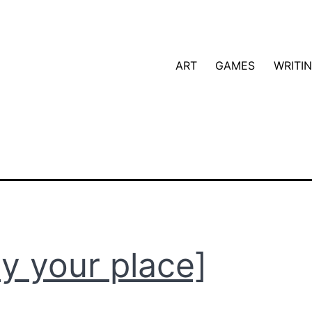
ART
GAMES
WRITI
ay your place]