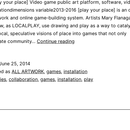
y your place] Video game public art platform, software, vi
iondimensions variable2013-2016 [play your place] is an 
work and online game-building system. Artists Mary Flanag
w, as LOCALPLAY, use drawing and play as a way to catal
local, speculative visions of place into games that not only
[play
ate community…
Continue reading
your
place]
June 25, 2014
ed as
ALL ARTWORK
,
games
,
installation
ties
,
collaboration
,
games
,
installation
,
play