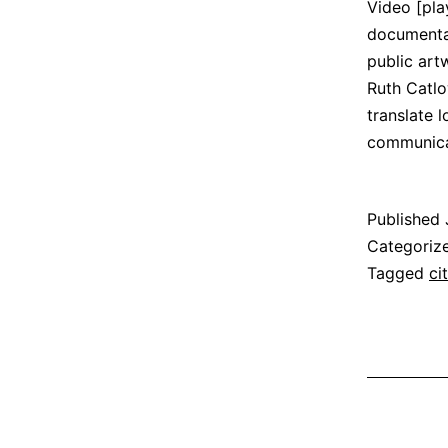
Video [pla
documentat
public art
Ruth Catlo
translate 
communic
Published
Categoriz
Tagged
ci