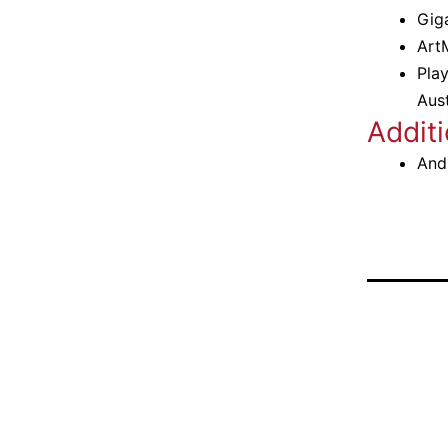
Gig
Art
Pla
Aus
Additi
And