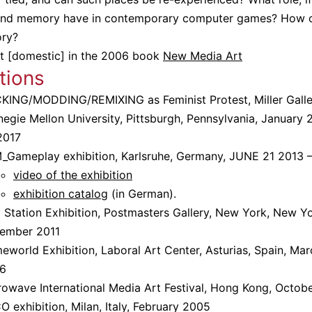
 and memory have in contemporary computer games? How 
ory?
t [domestic] in the 2006 book
New Media Art
tions
KING/MODDING/REMIXING as Feminist Protest, Miller Galle
egie Mellon University, Pittsburgh, Pennsylvania, January 
2017
_Gameplay exhibition, Karlsruhe, Germany, JUNE 21 2013 
video of the exhibition
exhibition catalog
(in German).
 Station Exhibition, Postmasters Gallery, New York, New Yo
ember 2011
world Exhibition, Laboral Art Center, Asturias, Spain, Mar
6
rowave International Media Art Festival, Hong Kong, Octob
 exhibition, Milan, Italy, February 2005