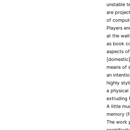
unstable t
are projec
of compute
Players en
at the wal
as book c
aspects of
[domestic] 
means of s
an intenti
highly sty
a physical
extruding 
A little m
memory (fo
The work 
cognitivel