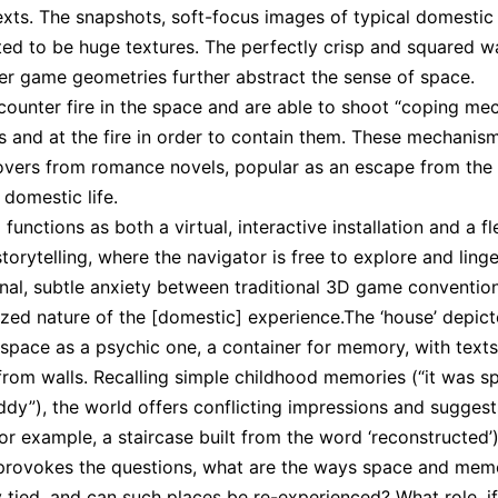
exts. The snapshots, soft-focus images of typical domestic
ted to be huge textures. The perfectly crisp and squared wa
r game geometries further abstract the sense of space.
counter fire in the space and are able to shoot “coping me
ls and at the fire in order to contain them. These mechanis
overs from romance novels, popular as an escape from th
 domestic life.
functions as both a virtual, interactive installation and a fl
torytelling, where the navigator is free to explore and linge
onal, subtle anxiety between traditional 3D game conventio
lized nature of the [domestic] experience.The ‘house’ depict
 space as a psychic one, a container for memory, with texts
from walls. Recalling simple childhood memories (“it was sp
uddy”), the world offers conflicting impressions and suggest
r example, a staircase built from the word ‘reconstructed’)
provokes the questions, what are the ways space and mem
y tied, and can such places be re-experienced? What role, i