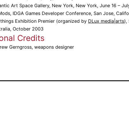
antic Art Space Gallery, New York, New York, June 16 – Ju
Mods, IDGA Games Developer Conference, San Jose, Califo
ythings Exhibition Premier (organized by
DLux media|arts
),
tralia, October 2003
onal Credits
rew Gerngross, weapons designer