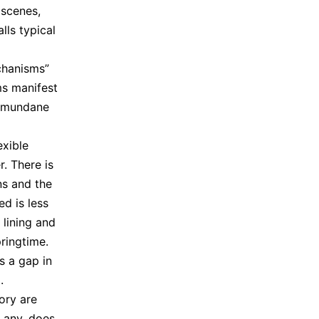
 scenes,
lls typical
chanisms”
ms manifest
e mundane
exible
r. There is
ns and the
ed is less
 lining and
ringtime.
s a gap in
.
ory are
f any, does