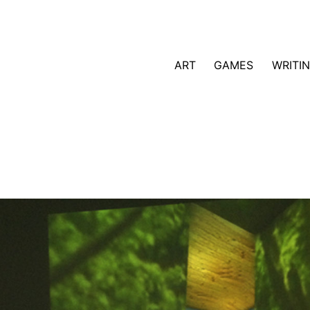
ART
GAMES
WRITI