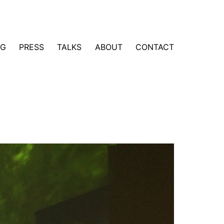
NG
PRESS
TALKS
ABOUT
CONTACT