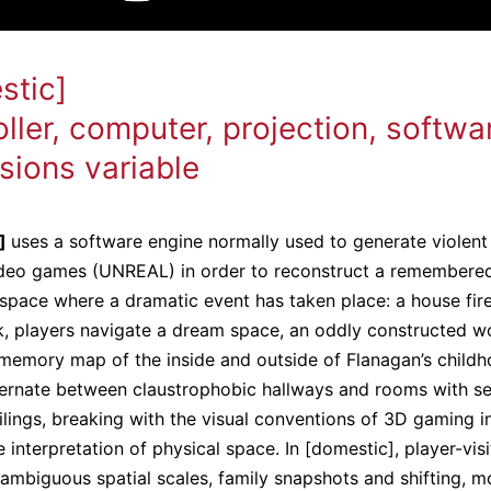
stic]
ller, computer, projection, softwa
sions variable
c]
uses a software engine normally used to generate violent 
ideo games (UNREAL) in order to reconstruct a remembere
space where a dramatic event has taken place: a house fire
k, players navigate a dream space, an oddly constructed wo
 memory map of the inside and outside of Flanagan’s child
ernate between claustrophobic hallways and rooms with s
ilings, breaking with the visual conventions of 3D gaming i
 interpretation of physical space. In [domestic], player-visi
ambiguous spatial scales, family snapshots and shifting, m