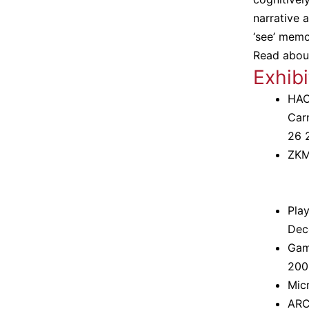
narrative
‘see’ mem
Read abou
Exhibi
HAC
Carn
26 
ZKM
Play
Dec
Game
200
Mic
ARCO