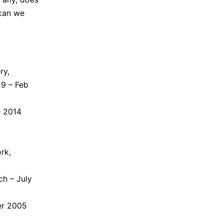
can we
ry,
29 – Feb
– 2014
rk,
ch – July
er 2005