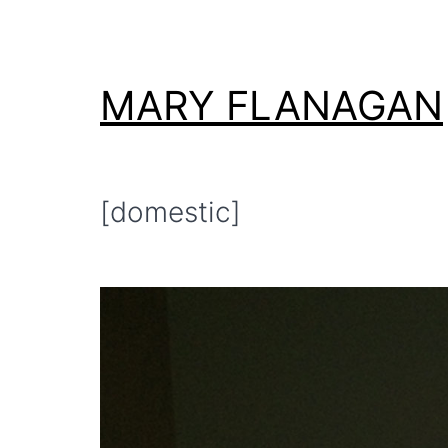
Skip
to
content
MARY FLANAGAN
[domestic]