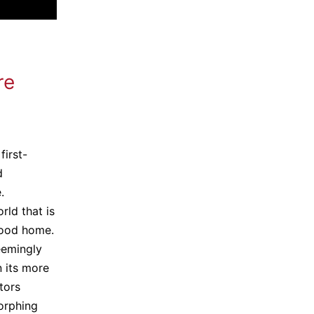
re
first-
d
.
rld that is
hood home.
eemingly
n its more
tors
orphing