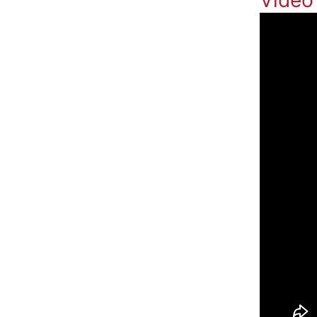
Video