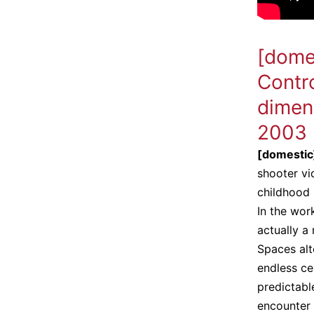
[dome
Contro
dimen
2003
[domesti
shooter v
childhood 
In the wor
actually a
Spaces alt
endless ce
predictable
encounter 