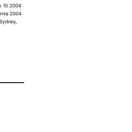
ly 10 2004
rnia 2004
 Sydney,