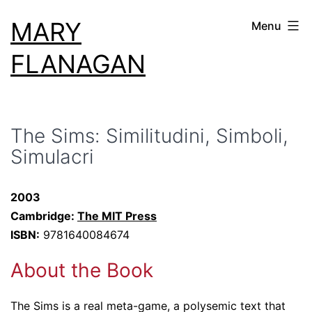
Skip
MARY
Menu
to
content
FLANAGAN
The Sims: Similitudini, Simboli,
Simulacri
2003
Cambridge:
The MIT Press
ISBN:
9781640084674
About the Book
The Sims is a real meta-game, a polysemic text that