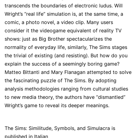
transcends the boundaries of electronic ludus. Will
Wright’s “real life” simulation is, at the same time, a
comic, a photo novel, a video clip. Many users
consider it the videogame equivalent of reality TV
shows: just as Big Brother spectacularizes the
normality of everyday life, similarly, The Sims stages
the trivial of existing (and resisting). But how do you
explain the success of a seemingly boring game?
Matteo Bittanti and Mary Flanagan attempted to solve
the fascinating puzzle of The Sims. By adopting
analysis methodologies ranging from cultural studies
to new media theory, the authors have “dismantled”
Wright’s game to reveal its deeper meanings.
The Sims: Similitude, Symbols, and Simulacra is
published in Italian