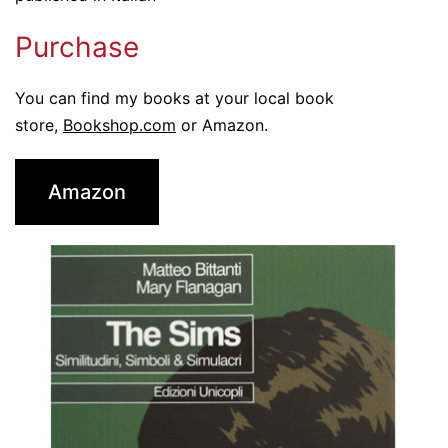
Purchase
You can find my books at your local book
store,
Bookshop.com
or Amazon.
Amazon