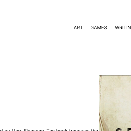
ART
GAMES
WRITI
shed by Mary Flanagan. The book traverses the