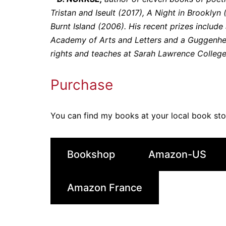
Tristan and Iseult (2017), A Night in Brookly
Burnt Island (2006). His recent prizes includ
Academy of Arts and Letters and a Guggenhei
rights and teaches at Sarah Lawrence College
Purchase
You can find my books at your local book st
Bookshop
Amazon-US
Amazon France