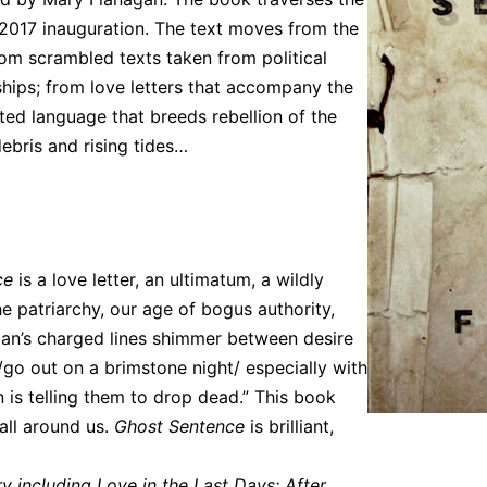
 2017 inauguration. The text moves from the
rom scrambled texts taken from political
rships; from love letters that accompany the
ted language that breeds rebellion of the
ebris and rising tides…
ce
is a love letter, an ultimatum, a wildly
he patriarchy, our age of bogus authority,
an’s charged lines shimmer between desire
/go out on a brimstone night/ especially with
un is telling them to drop dead.” This book
all around us.
Ghost Sentence
is brilliant,
y including Love in the Last Days: After