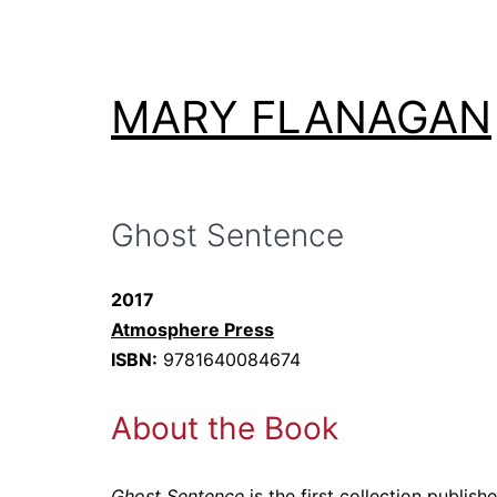
Skip
to
content
MARY FLANAGAN
Ghost Sentence
2017
Atmosphere Press
ISBN:
9781640084674
About the Book
Ghost Sentence
is the first collection publi