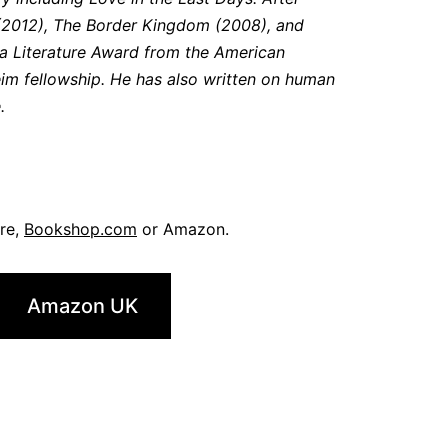
n (2012), The Border Kingdom (2008), and
e a Literature Award from the American
m fellowship. He has also written on human
.
ore,
Bookshop.com
or Amazon.
Amazon UK