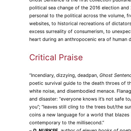
political sea change of the 2016 election and
personal to the political across the volume, f
websites, to historical recreations of dictato
excess surreality of consumerism, to unexpec
heart during an anthropocenic era of human d
Critical Praise
“Incendiary, dizzying, deadpan,
Ghost Senten
poetic survival guide to the death throes of t
white noise, and disembodied menace. Flanag
and disaster: “everyone knows it’s not safe to
you”; “leaves still cling to the trees but/the s
coins a new language for a world that blazes 
contemporary to the millisecond.”
–
D. NURKSE,
author of eleven books of poetr