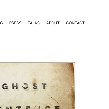
NG
PRESS
TALKS
ABOUT
CONTACT