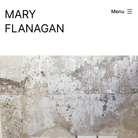
Skip
MARY
Menu
to
content
FLANAGAN