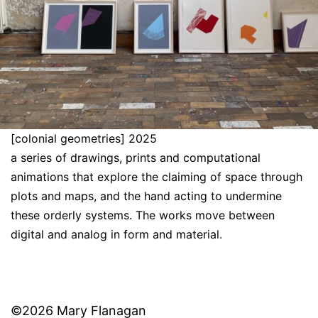
[colonial geometries] 2025
a series of drawings, prints and computational
animations that explore the claiming of space through
plots and maps, and the hand acting to undermine
these orderly systems. The works move between
digital and analog in form and material.
©2026 Mary Flanagan